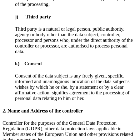
of the processing.
j) Third party
Third party is a natural or legal person, public authority,
agency or body other than the data subject, controller,
processor and persons who, under the direct authority of the
controller or processor, are authorised to process personal
data.
k) Consent
Consent of the data subject is any freely given, specific,
informed and unambiguous indication of the data subject's
wishes by which he or she, by a statement or by a clear
affirmative action, signifies agreement to the processing of
personal data relating to him or her.
2. Name and Address of the controller
Controller for the purposes of the General Data Protection
Regulation (GDPR), other data protection laws applicable in
Member states of the European Union and other provisions related
to data protection is: