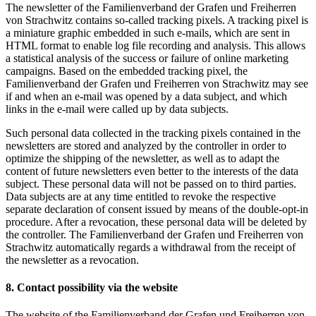
The newsletter of the Familienverband der Grafen und Freiherren
von Strachwitz contains so-called tracking pixels. A tracking pixel is
a miniature graphic embedded in such e-mails, which are sent in
HTML format to enable log file recording and analysis. This allows
a statistical analysis of the success or failure of online marketing
campaigns. Based on the embedded tracking pixel, the
Familienverband der Grafen und Freiherren von Strachwitz may see
if and when an e-mail was opened by a data subject, and which
links in the e-mail were called up by data subjects.
Such personal data collected in the tracking pixels contained in the
newsletters are stored and analyzed by the controller in order to
optimize the shipping of the newsletter, as well as to adapt the
content of future newsletters even better to the interests of the data
subject. These personal data will not be passed on to third parties.
Data subjects are at any time entitled to revoke the respective
separate declaration of consent issued by means of the double-opt-in
procedure. After a revocation, these personal data will be deleted by
the controller. The Familienverband der Grafen und Freiherren von
Strachwitz automatically regards a withdrawal from the receipt of
the newsletter as a revocation.
8. Contact possibility via the website
The website of the Familienverband der Grafen und Freiherren von