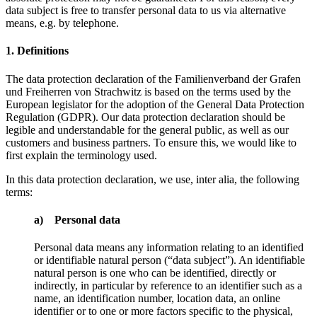
data subject is free to transfer personal data to us via alternative
means, e.g. by telephone.
1. Definitions
The data protection declaration of the Familienverband der Grafen
und Freiherren von Strachwitz is based on the terms used by the
European legislator for the adoption of the General Data Protection
Regulation (GDPR). Our data protection declaration should be
legible and understandable for the general public, as well as our
customers and business partners. To ensure this, we would like to
first explain the terminology used.
In this data protection declaration, we use, inter alia, the following
terms:
a) Personal data
Personal data means any information relating to an identified
or identifiable natural person (“data subject”). An identifiable
natural person is one who can be identified, directly or
indirectly, in particular by reference to an identifier such as a
name, an identification number, location data, an online
identifier or to one or more factors specific to the physical,