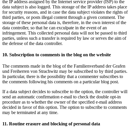
the IP address assigned by the Internet service provider (ISP) to the
data subject is also logged. This storage of the IP address takes place
for security reasons, and in case the data subject violates the rights of
third parties, or posts illegal content through a given comment. The
storage of these personal data is, therefore, in the own interest of the
data controller, so that he can exculpate in the event of an
infringement. This collected personal data will not be passed to third
parties, unless such a transfer is required by law or serves the aim of
the defense of the data controller.
10. Subscription to comments in the blog on the website
The comments made in the blog of the Familienverband der Grafen
und Freiherren von Strachwitz may be subscribed to by third parties.
In particular, there is the possibility that a commenter subscribes to
the comments following his comments on a particular blog post.
If a data subject decides to subscribe to the option, the controller will
send an automatic confirmation e-mail to check the double opt-in
procedure as to whether the owner of the specified e-mail address
decided in favor of this option. The option to subscribe to comments
may be terminated at any time.
11. Routine erasure and blocking of personal data