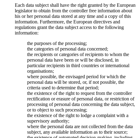
Each data subject shall have the right granted by the European
legislator to obtain from the controller free information about
his or her personal data stored at any time and a copy of this
information. Furthermore, the European directives and
regulations grant the data subject access to the following
information:
the purposes of the processing;
the categories of personal data concerned;
the recipients or categories of recipients to whom the
personal data have been or will be disclosed, in
particular recipients in third countries or international
organisations;
where possible, the envisaged period for which the
personal data will be stored, or, if not possible, the
criteria used to determine that period;
the existence of the right to request from the controller
rectification or erasure of personal data, or restriction of
processing of personal data concerning the data subject,
or to object to such processing;
the existence of the right to lodge a complaint with a
supervisory authority;
where the personal data are not collected from the data
subject, any available information as to their source;
the existence of automated decision-making, including