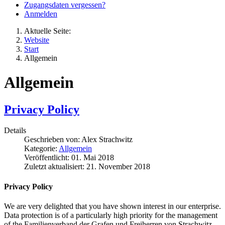
Zugangsdaten vergessen?
Anmelden
Aktuelle Seite:
Website
Start
Allgemein
Allgemein
Privacy Policy
Details
Geschrieben von:
Alex Strachwitz
Kategorie:
Allgemein
Veröffentlicht: 01. Mai 2018
Zuletzt aktualisiert: 21. November 2018
Privacy Policy
We are very delighted that you have shown interest in our enterprise.
Data protection is of a particularly high priority for the management
of the Familienverband der Grafen und Freiherren von Strachwitz.