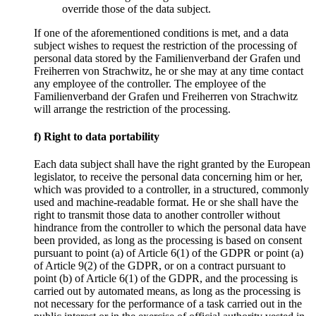
override those of the data subject.
If one of the aforementioned conditions is met, and a data
subject wishes to request the restriction of the processing of
personal data stored by the Familienverband der Grafen und
Freiherren von Strachwitz, he or she may at any time contact
any employee of the controller. The employee of the
Familienverband der Grafen und Freiherren von Strachwitz
will arrange the restriction of the processing.
f) Right to data portability
Each data subject shall have the right granted by the European
legislator, to receive the personal data concerning him or her,
which was provided to a controller, in a structured, commonly
used and machine-readable format. He or she shall have the
right to transmit those data to another controller without
hindrance from the controller to which the personal data have
been provided, as long as the processing is based on consent
pursuant to point (a) of Article 6(1) of the GDPR or point (a)
of Article 9(2) of the GDPR, or on a contract pursuant to
point (b) of Article 6(1) of the GDPR, and the processing is
carried out by automated means, as long as the processing is
not necessary for the performance of a task carried out in the