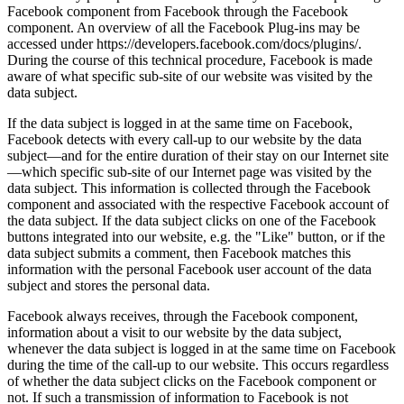
Facebook component from Facebook through the Facebook
component. An overview of all the Facebook Plug-ins may be
accessed under https://developers.facebook.com/docs/plugins/.
During the course of this technical procedure, Facebook is made
aware of what specific sub-site of our website was visited by the
data subject.
If the data subject is logged in at the same time on Facebook,
Facebook detects with every call-up to our website by the data
subject—and for the entire duration of their stay on our Internet site
—which specific sub-site of our Internet page was visited by the
data subject. This information is collected through the Facebook
component and associated with the respective Facebook account of
the data subject. If the data subject clicks on one of the Facebook
buttons integrated into our website, e.g. the "Like" button, or if the
data subject submits a comment, then Facebook matches this
information with the personal Facebook user account of the data
subject and stores the personal data.
Facebook always receives, through the Facebook component,
information about a visit to our website by the data subject,
whenever the data subject is logged in at the same time on Facebook
during the time of the call-up to our website. This occurs regardless
of whether the data subject clicks on the Facebook component or
not. If such a transmission of information to Facebook is not