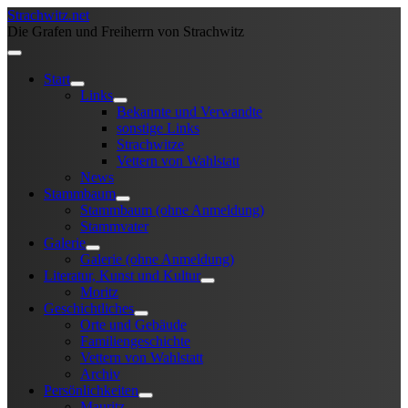
Strachwitz.net
Die Grafen und Freiherrn von Strachwitz
Start
Links
Bekannte und Verwandte
sonstige Links
Strachwitze
Vettern von Wahlstatt
News
Stammbaum
Stammbaum (ohne Anmeldung)
Stammvater
Galerie
Galerie (ohne Anmeldung)
Literatur, Kunst und Kultur
Moritz
Geschichtliches
Orte und Gebäude
Familiengeschichte
Vettern von Wahlstatt
Archiv
Persönlichkeiten
Mauritz