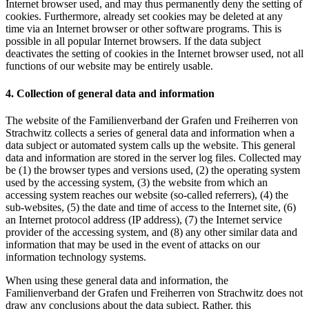
Internet browser used, and may thus permanently deny the setting of
cookies. Furthermore, already set cookies may be deleted at any
time via an Internet browser or other software programs. This is
possible in all popular Internet browsers. If the data subject
deactivates the setting of cookies in the Internet browser used, not all
functions of our website may be entirely usable.
4. Collection of general data and information
The website of the Familienverband der Grafen und Freiherren von
Strachwitz collects a series of general data and information when a
data subject or automated system calls up the website. This general
data and information are stored in the server log files. Collected may
be (1) the browser types and versions used, (2) the operating system
used by the accessing system, (3) the website from which an
accessing system reaches our website (so-called referrers), (4) the
sub-websites, (5) the date and time of access to the Internet site, (6)
an Internet protocol address (IP address), (7) the Internet service
provider of the accessing system, and (8) any other similar data and
information that may be used in the event of attacks on our
information technology systems.
When using these general data and information, the
Familienverband der Grafen und Freiherren von Strachwitz does not
draw any conclusions about the data subject. Rather, this