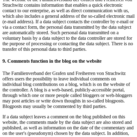
Strachwitz contains information that enables a quick electronic
contact to our enterprise, as well as direct communication with us,
which also includes a general address of the so-called electronic mail
(e-mail address). If a data subject contacts the controller by e-mail or
via a contact form, the personal data transmitted by the data subject
are automatically stored. Such personal data transmitted on a
voluntary basis by a data subject to the data controller are stored for
the purpose of processing or contacting the data subject. There is no
transfer of this personal data to third parties.
9. Comments function in the blog on the website
The Familienverband der Grafen und Freiherren von Strachwitz
offers users the possibility to leave individual comments on
individual blog contributions on a blog, which is on the website of
the controller. A blog is a web-based, publicly-accessible portal,
through which one or more people called bloggers or web-bloggers
may post articles or write down thoughts in so-called blogposts.
Blogposts may usually be commented by third parties.
If a data subject leaves a comment on the blog published on this
website, the comments made by the data subject are also stored and
published, as well as information on the date of the commentary and
on the user's (pseudonym) chosen by the data subject. In addition,