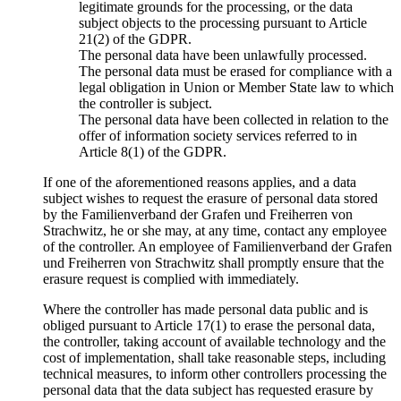
legitimate grounds for the processing, or the data
subject objects to the processing pursuant to Article
21(2) of the GDPR.
The personal data have been unlawfully processed.
The personal data must be erased for compliance with a
legal obligation in Union or Member State law to which
the controller is subject.
The personal data have been collected in relation to the
offer of information society services referred to in
Article 8(1) of the GDPR.
If one of the aforementioned reasons applies, and a data
subject wishes to request the erasure of personal data stored
by the Familienverband der Grafen und Freiherren von
Strachwitz, he or she may, at any time, contact any employee
of the controller. An employee of Familienverband der Grafen
und Freiherren von Strachwitz shall promptly ensure that the
erasure request is complied with immediately.
Where the controller has made personal data public and is
obliged pursuant to Article 17(1) to erase the personal data,
the controller, taking account of available technology and the
cost of implementation, shall take reasonable steps, including
technical measures, to inform other controllers processing the
personal data that the data subject has requested erasure by