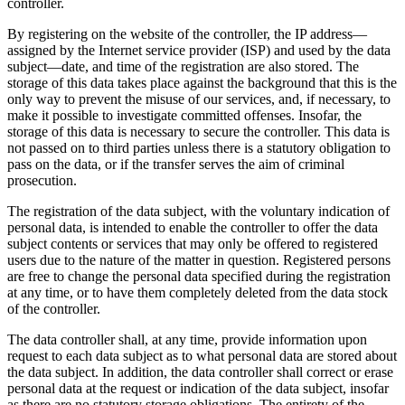
controller.
By registering on the website of the controller, the IP address—
assigned by the Internet service provider (ISP) and used by the data
subject—date, and time of the registration are also stored. The
storage of this data takes place against the background that this is the
only way to prevent the misuse of our services, and, if necessary, to
make it possible to investigate committed offenses. Insofar, the
storage of this data is necessary to secure the controller. This data is
not passed on to third parties unless there is a statutory obligation to
pass on the data, or if the transfer serves the aim of criminal
prosecution.
The registration of the data subject, with the voluntary indication of
personal data, is intended to enable the controller to offer the data
subject contents or services that may only be offered to registered
users due to the nature of the matter in question. Registered persons
are free to change the personal data specified during the registration
at any time, or to have them completely deleted from the data stock
of the controller.
The data controller shall, at any time, provide information upon
request to each data subject as to what personal data are stored about
the data subject. In addition, the data controller shall correct or erase
personal data at the request or indication of the data subject, insofar
as there are no statutory storage obligations. The entirety of the