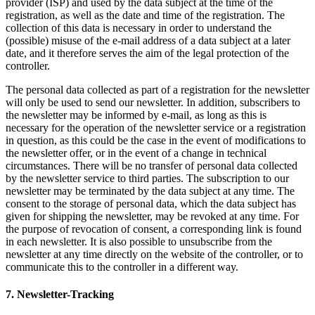
provider (ISP) and used by the data subject at the time of the
registration, as well as the date and time of the registration. The
collection of this data is necessary in order to understand the
(possible) misuse of the e-mail address of a data subject at a later
date, and it therefore serves the aim of the legal protection of the
controller.
The personal data collected as part of a registration for the newsletter
will only be used to send our newsletter. In addition, subscribers to
the newsletter may be informed by e-mail, as long as this is
necessary for the operation of the newsletter service or a registration
in question, as this could be the case in the event of modifications to
the newsletter offer, or in the event of a change in technical
circumstances. There will be no transfer of personal data collected
by the newsletter service to third parties. The subscription to our
newsletter may be terminated by the data subject at any time. The
consent to the storage of personal data, which the data subject has
given for shipping the newsletter, may be revoked at any time. For
the purpose of revocation of consent, a corresponding link is found
in each newsletter. It is also possible to unsubscribe from the
newsletter at any time directly on the website of the controller, or to
communicate this to the controller in a different way.
7. Newsletter-Tracking