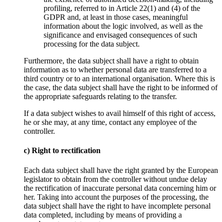
profiling, referred to in Article 22(1) and (4) of the
GDPR and, at least in those cases, meaningful
information about the logic involved, as well as the
significance and envisaged consequences of such
processing for the data subject.
Furthermore, the data subject shall have a right to obtain
information as to whether personal data are transferred to a
third country or to an international organisation. Where this is
the case, the data subject shall have the right to be informed of
the appropriate safeguards relating to the transfer.
If a data subject wishes to avail himself of this right of access,
he or she may, at any time, contact any employee of the
controller.
c) Right to rectification
Each data subject shall have the right granted by the European
legislator to obtain from the controller without undue delay
the rectification of inaccurate personal data concerning him or
her. Taking into account the purposes of the processing, the
data subject shall have the right to have incomplete personal
data completed, including by means of providing a