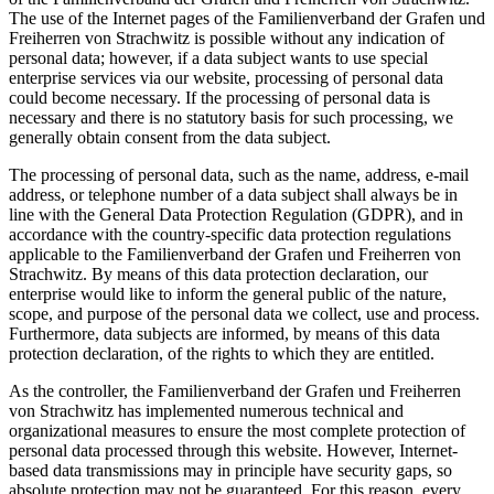
The use of the Internet pages of the Familienverband der Grafen und
Freiherren von Strachwitz is possible without any indication of
personal data; however, if a data subject wants to use special
enterprise services via our website, processing of personal data
could become necessary. If the processing of personal data is
necessary and there is no statutory basis for such processing, we
generally obtain consent from the data subject.
The processing of personal data, such as the name, address, e-mail
address, or telephone number of a data subject shall always be in
line with the General Data Protection Regulation (GDPR), and in
accordance with the country-specific data protection regulations
applicable to the Familienverband der Grafen und Freiherren von
Strachwitz. By means of this data protection declaration, our
enterprise would like to inform the general public of the nature,
scope, and purpose of the personal data we collect, use and process.
Furthermore, data subjects are informed, by means of this data
protection declaration, of the rights to which they are entitled.
As the controller, the Familienverband der Grafen und Freiherren
von Strachwitz has implemented numerous technical and
organizational measures to ensure the most complete protection of
personal data processed through this website. However, Internet-
based data transmissions may in principle have security gaps, so
absolute protection may not be guaranteed. For this reason, every