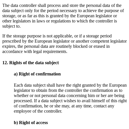
The data controller shall process and store the personal data of the
data subject only for the period necessary to achieve the purpose of
storage, or as far as this is granted by the European legislator or
other legislators in laws or regulations to which the controller is
subject to.
If the storage purpose is not applicable, or if a storage period
prescribed by the European legislator or another competent legislator
expires, the personal data are routinely blocked or erased in
accordance with legal requirements.
12. Rights of the data subject
a) Right of confirmation
Each data subject shall have the right granted by the European
legislator to obtain from the controller the confirmation as to
whether or not personal data concerning him or her are being
processed. If a data subject wishes to avail himself of this right
of confirmation, he or she may, at any time, contact any
employee of the controller.
b) Right of access