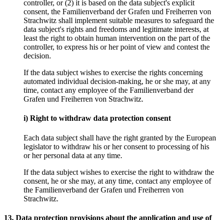
controller, or (2) it is based on the data subject's explicit
consent, the Familienverband der Grafen und Freiherren von
Strachwitz shall implement suitable measures to safeguard the
data subject's rights and freedoms and legitimate interests, at
least the right to obtain human intervention on the part of the
controller, to express his or her point of view and contest the
decision.
If the data subject wishes to exercise the rights concerning
automated individual decision-making, he or she may, at any
time, contact any employee of the Familienverband der
Grafen und Freiherren von Strachwitz.
i) Right to withdraw data protection consent
Each data subject shall have the right granted by the European
legislator to withdraw his or her consent to processing of his
or her personal data at any time.
If the data subject wishes to exercise the right to withdraw the
consent, he or she may, at any time, contact any employee of
the Familienverband der Grafen und Freiherren von
Strachwitz.
13. Data protection provisions about the application and use of