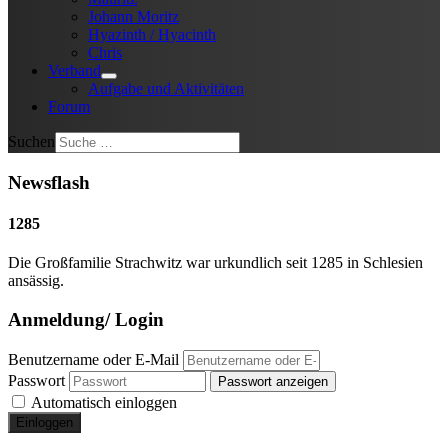
Johann Moritz
Hyazinth / Hyacinth
Chris
Verband
Aufgabe und Aktivitäten
Forum
Suchen
Newsflash
1285
Die Großfamilie Strachwitz war urkundlich seit 1285 in Schlesien
ansässig.
Anmeldung/ Login
Benutzername oder E-Mail
Passwort
Passwort anzeigen
Automatisch einloggen
Einloggen