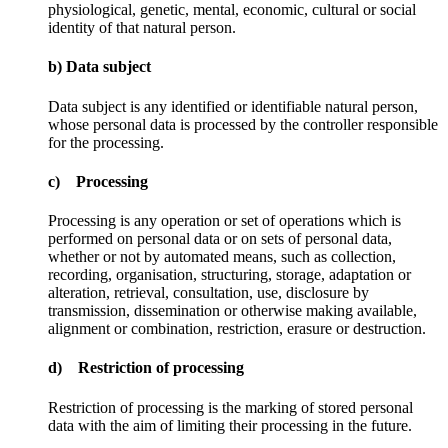
physiological, genetic, mental, economic, cultural or social
identity of that natural person.
b) Data subject
Data subject is any identified or identifiable natural person,
whose personal data is processed by the controller responsible
for the processing.
c) Processing
Processing is any operation or set of operations which is
performed on personal data or on sets of personal data,
whether or not by automated means, such as collection,
recording, organisation, structuring, storage, adaptation or
alteration, retrieval, consultation, use, disclosure by
transmission, dissemination or otherwise making available,
alignment or combination, restriction, erasure or destruction.
d) Restriction of processing
Restriction of processing is the marking of stored personal
data with the aim of limiting their processing in the future.