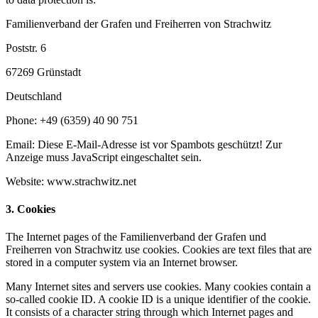
Familienverband der Grafen und Freiherren von Strachwitz
Poststr. 6
67269 Grünstadt
Deutschland
Phone: +49 (6359) 40 90 751
Email:
Diese E-Mail-Adresse ist vor Spambots geschützt! Zur
Anzeige muss JavaScript eingeschaltet sein.
Website: www.strachwitz.net
3. Cookies
The Internet pages of the Familienverband der Grafen und
Freiherren von Strachwitz use cookies. Cookies are text files that are
stored in a computer system via an Internet browser.
Many Internet sites and servers use cookies. Many cookies contain a
so-called cookie ID. A cookie ID is a unique identifier of the cookie.
It consists of a character string through which Internet pages and