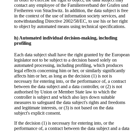
contact any employee of the Familienverband der Grafen und
Freiherren von Strachwitz. In addition, the data subject is free
in the context of the use of information society services, and
notwithstanding Directive 2002/58/EC, to use his or her right
to object by automated means using technical specifications.
h) Automated individual decision-making, including
profiling
Each data subject shall have the right granted by the European
legislator not to be subject to a decision based solely on
automated processing, including profiling, which produces
legal effects concerning him or her, or similarly significantly
affects him or her, as long as the decision (1) is not is
necessary for entering into, or the performance of, a contract
between the data subject and a data controller, or (2) is not
authorised by Union or Member State law to which the
controller is subject and which also lays down suitable
measures to safeguard the data subject's rights and freedoms
and legitimate interests, or (3) is not based on the data
subject's explicit consent.
If the decision (1) is necessary for entering into, or the
performance of, a contract between the data subject and a data