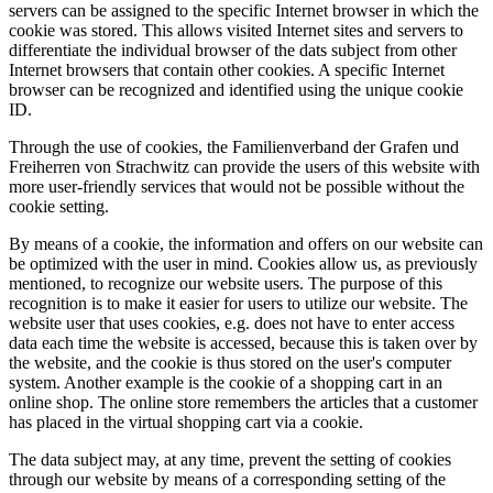
servers can be assigned to the specific Internet browser in which the
cookie was stored. This allows visited Internet sites and servers to
differentiate the individual browser of the dats subject from other
Internet browsers that contain other cookies. A specific Internet
browser can be recognized and identified using the unique cookie
ID.
Through the use of cookies, the Familienverband der Grafen und
Freiherren von Strachwitz can provide the users of this website with
more user-friendly services that would not be possible without the
cookie setting.
By means of a cookie, the information and offers on our website can
be optimized with the user in mind. Cookies allow us, as previously
mentioned, to recognize our website users. The purpose of this
recognition is to make it easier for users to utilize our website. The
website user that uses cookies, e.g. does not have to enter access
data each time the website is accessed, because this is taken over by
the website, and the cookie is thus stored on the user's computer
system. Another example is the cookie of a shopping cart in an
online shop. The online store remembers the articles that a customer
has placed in the virtual shopping cart via a cookie.
The data subject may, at any time, prevent the setting of cookies
through our website by means of a corresponding setting of the