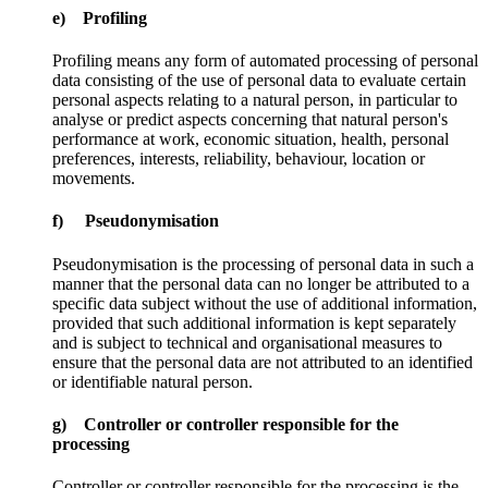
e) Profiling
Profiling means any form of automated processing of personal
data consisting of the use of personal data to evaluate certain
personal aspects relating to a natural person, in particular to
analyse or predict aspects concerning that natural person's
performance at work, economic situation, health, personal
preferences, interests, reliability, behaviour, location or
movements.
f) Pseudonymisation
Pseudonymisation is the processing of personal data in such a
manner that the personal data can no longer be attributed to a
specific data subject without the use of additional information,
provided that such additional information is kept separately
and is subject to technical and organisational measures to
ensure that the personal data are not attributed to an identified
or identifiable natural person.
g) Controller or controller responsible for the
processing
Controller or controller responsible for the processing is the