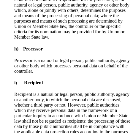
natural or legal person, public authority, agency or other body
which, alone or jointly with others, determines the purposes
and means of the processing of personal data; where the
purposes and means of such processing are determined by
Union or Member State law, the controller or the specific
criteria for its nomination may be provided for by Union or
Member State law.
h) Processor
Processor is a natural or legal person, public authority, agency
or other body which processes personal data on behalf of the
controller.
i) Recipient
Recipient is a natural or legal person, public authority, agency
or another body, to which the personal data are disclosed,
whether a third party or not. However, public authorities
which may receive personal data in the framework of a
particular inquiry in accordance with Union or Member State
law shall not be regarded as recipients; the processing of those
data by those public authorities shall be in compliance with
the applicable data protection rules according to the purposes