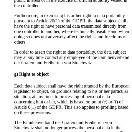
public interest or in the exercise of official authority vested in
the controller.
Furthermore, in exercising his or her right to data portability
pursuant to Article 20(1) of the GDPR, the data subject shall
have the right to have personal data transmitted directly from
one controller to another, where technically feasible and when
doing so does not adversely affect the rights and freedoms of
others.
In order to assert the right to data portability, the data subject
may at any time contact any employee of the Familienverband
der Grafen und Freiherren von Strachwitz.
g) Right to object
Each data subject shall have the right granted by the European
legislator to object, on grounds relating to his or her particular
situation, at any time, to processing of personal data
concerning him or her, which is based on point (e) or (f) of
Article 6(1) of the GDPR. This also applies to profiling based
on these provisions.
The Familienverband der Grafen und Freiherren von
Strachwitz shall no longer process the personal data in the