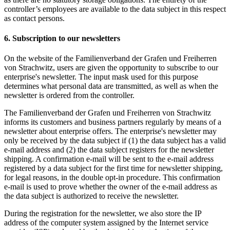
controller’s employees are available to the data subject in this respect
as contact persons.
6. Subscription to our newsletters
On the website of the Familienverband der Grafen und Freiherren
von Strachwitz, users are given the opportunity to subscribe to our
enterprise's newsletter. The input mask used for this purpose
determines what personal data are transmitted, as well as when the
newsletter is ordered from the controller.
The Familienverband der Grafen und Freiherren von Strachwitz
informs its customers and business partners regularly by means of a
newsletter about enterprise offers. The enterprise's newsletter may
only be received by the data subject if (1) the data subject has a valid
e-mail address and (2) the data subject registers for the newsletter
shipping. A confirmation e-mail will be sent to the e-mail address
registered by a data subject for the first time for newsletter shipping,
for legal reasons, in the double opt-in procedure. This confirmation
e-mail is used to prove whether the owner of the e-mail address as
the data subject is authorized to receive the newsletter.
During the registration for the newsletter, we also store the IP
address of the computer system assigned by the Internet service