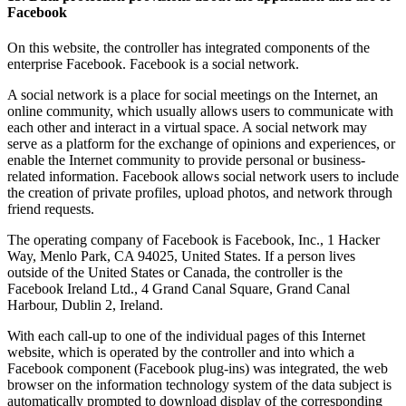
Facebook
On this website, the controller has integrated components of the
enterprise Facebook. Facebook is a social network.
A social network is a place for social meetings on the Internet, an
online community, which usually allows users to communicate with
each other and interact in a virtual space. A social network may
serve as a platform for the exchange of opinions and experiences, or
enable the Internet community to provide personal or business-
related information. Facebook allows social network users to include
the creation of private profiles, upload photos, and network through
friend requests.
The operating company of Facebook is Facebook, Inc., 1 Hacker
Way, Menlo Park, CA 94025, United States. If a person lives
outside of the United States or Canada, the controller is the
Facebook Ireland Ltd., 4 Grand Canal Square, Grand Canal
Harbour, Dublin 2, Ireland.
With each call-up to one of the individual pages of this Internet
website, which is operated by the controller and into which a
Facebook component (Facebook plug-ins) was integrated, the web
browser on the information technology system of the data subject is
automatically prompted to download display of the corresponding